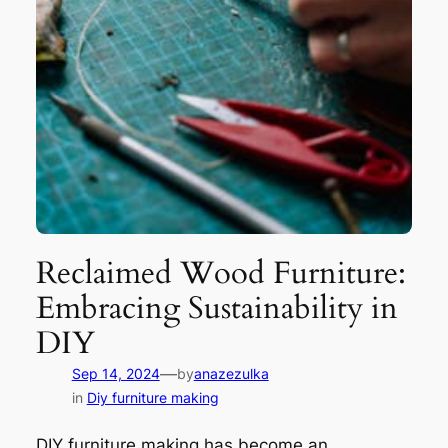
Reclaimed Wood Furniture:
Embracing Sustainability in
DIY
—
Sep 14, 2024
by
anazezulka
in
Diy furniture making
DIY furniture making has become an