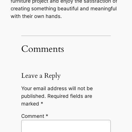
furniture project and enjoy the satisfaction of
creating something beautiful and meaningful
with their own hands.
Comments
Leave a Reply
Your email address will not be
published.
Required fields are
marked
*
Comment
*