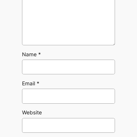
Name
*
Email
*
Website