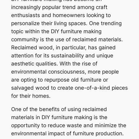
increasingly popular trend among craft
enthusiasts and homeowners looking to
personalize their living spaces. One trending
topic within the DIY furniture making
community is the use of reclaimed materials.
Reclaimed wood, in particular, has gained
attention for its sustainability and unique
aesthetic qualities. With the rise of
environmental consciousness, more people
are opting to repurpose old furniture or
salvaged wood to create one-of-a-kind pieces
for their homes.
One of the benefits of using reclaimed
materials in DIY furniture making is the
opportunity to reduce waste and minimize the
environmental impact of furniture production.