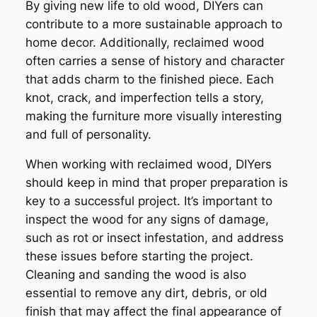
By giving new life to old wood, DIYers can
contribute to a more sustainable approach to
home decor. Additionally, reclaimed wood
often carries a sense of history and character
that adds charm to the finished piece. Each
knot, crack, and imperfection tells a story,
making the furniture more visually interesting
and full of personality.
When working with reclaimed wood, DIYers
should keep in mind that proper preparation is
key to a successful project. It’s important to
inspect the wood for any signs of damage,
such as rot or insect infestation, and address
these issues before starting the project.
Cleaning and sanding the wood is also
essential to remove any dirt, debris, or old
finish that may affect the final appearance of