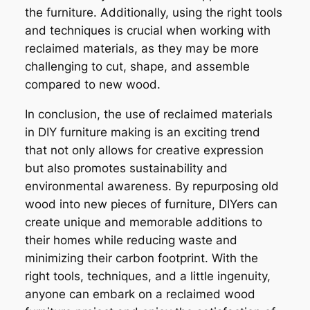
the furniture. Additionally, using the right tools
and techniques is crucial when working with
reclaimed materials, as they may be more
challenging to cut, shape, and assemble
compared to new wood.
In conclusion, the use of reclaimed materials
in DIY furniture making is an exciting trend
that not only allows for creative expression
but also promotes sustainability and
environmental awareness. By repurposing old
wood into new pieces of furniture, DIYers can
create unique and memorable additions to
their homes while reducing waste and
minimizing their carbon footprint. With the
right tools, techniques, and a little ingenuity,
anyone can embark on a reclaimed wood