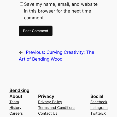
Save my name, email, and website
in this browser for the next time I
comment.
←
Previous:
Curving Creativity: The
Art of Bending Wood
Bendking
About
Privacy
Social
Team
Privacy Policy
Facebook
History
Terms and Conditions
Instagram
Careers
Contact Us
Twitter/X