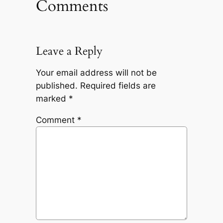
Comments
Leave a Reply
Your email address will not be
published.
Required fields are
marked
*
Comment
*