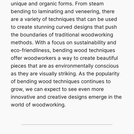
unique and organic forms. From steam
bending to laminating and veneering, there
are a variety of techniques that can be used
to create stunning curved designs that push
the boundaries of traditional woodworking
methods. With a focus on sustainability and
eco-friendliness, bending wood techniques
offer woodworkers a way to create beautiful
pieces that are as environmentally conscious
as they are visually striking. As the popularity
of bending wood techniques continues to
grow, we can expect to see even more
innovative and creative designs emerge in the
world of woodworking.