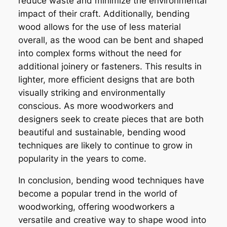
reduce waste and minimize the environmental
impact of their craft. Additionally, bending
wood allows for the use of less material
overall, as the wood can be bent and shaped
into complex forms without the need for
additional joinery or fasteners. This results in
lighter, more efficient designs that are both
visually striking and environmentally
conscious. As more woodworkers and
designers seek to create pieces that are both
beautiful and sustainable, bending wood
techniques are likely to continue to grow in
popularity in the years to come.
In conclusion, bending wood techniques have
become a popular trend in the world of
woodworking, offering woodworkers a
versatile and creative way to shape wood into