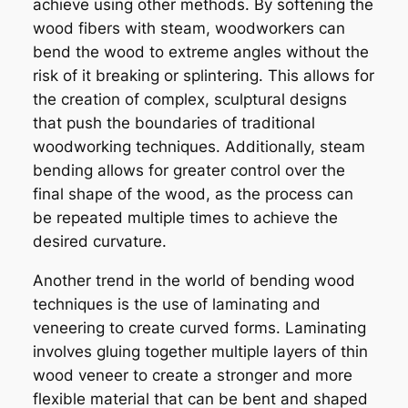
achieve using other methods. By softening the
wood fibers with steam, woodworkers can
bend the wood to extreme angles without the
risk of it breaking or splintering. This allows for
the creation of complex, sculptural designs
that push the boundaries of traditional
woodworking techniques. Additionally, steam
bending allows for greater control over the
final shape of the wood, as the process can
be repeated multiple times to achieve the
desired curvature.
Another trend in the world of bending wood
techniques is the use of laminating and
veneering to create curved forms. Laminating
involves gluing together multiple layers of thin
wood veneer to create a stronger and more
flexible material that can be bent and shaped