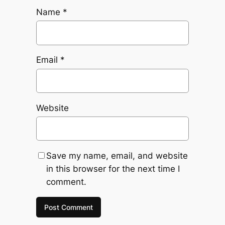
Name
*
Email
*
Website
Save my name, email, and website
in this browser for the next time I
comment.