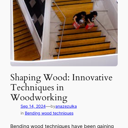
Shaping Wood: Innovative
Techniques in
Woodworking
—
Sep 14, 2024
by
anazezulka
in
Bending wood techniques
Bending wood techniques have been gaining