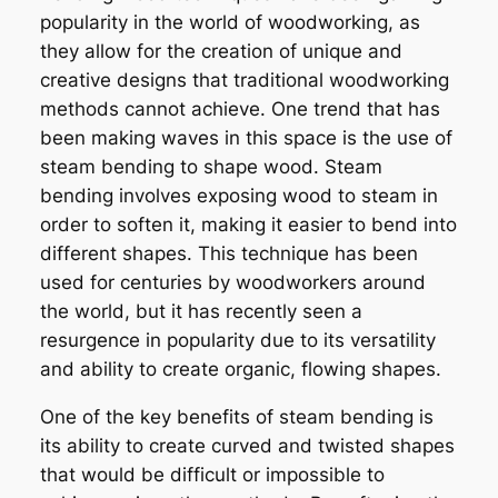
popularity in the world of woodworking, as
they allow for the creation of unique and
creative designs that traditional woodworking
methods cannot achieve. One trend that has
been making waves in this space is the use of
steam bending to shape wood. Steam
bending involves exposing wood to steam in
order to soften it, making it easier to bend into
different shapes. This technique has been
used for centuries by woodworkers around
the world, but it has recently seen a
resurgence in popularity due to its versatility
and ability to create organic, flowing shapes.
One of the key benefits of steam bending is
its ability to create curved and twisted shapes
that would be difficult or impossible to