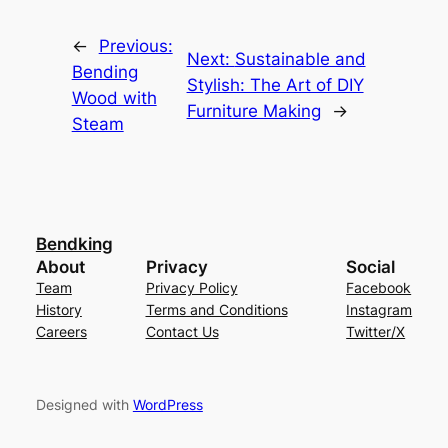
←
Previous:
Next:
Sustainable and
Bending
Stylish: The Art of DIY
Wood with
Furniture Making
→
Steam
Bendking
About
Privacy
Social
Team
Privacy Policy
Facebook
History
Terms and Conditions
Instagram
Careers
Contact Us
Twitter/X
Designed with
WordPress