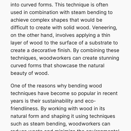
into curved forms. This technique is often
used in combination with steam bending to
achieve complex shapes that would be
difficult to create with solid wood. Veneering,
on the other hand, involves applying a thin
layer of wood to the surface of a substrate to
create a decorative finish. By combining these
techniques, woodworkers can create stunning
curved forms that showcase the natural
beauty of wood.
One of the reasons why bending wood
techniques have become so popular in recent
years is their sustainability and eco-
friendliness. By working with wood in its
natural form and shaping it using techniques
such as steam bending, woodworkers can